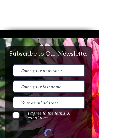
Subscribe to Our Newsletter
I agree to the terms &
conditions