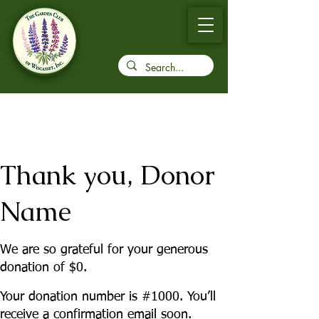
Thank you, Donor
Name
We are so grateful for your generous
donation of $0.
Your donation number is #1000. You’ll
receive a confirmation email soon.