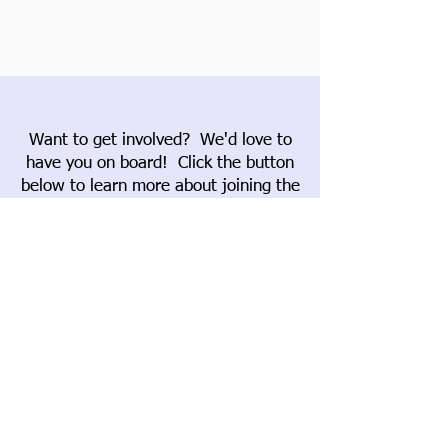
Want to get involved? We'd love to
have you on board! Click the button
below to learn more about joining the
Garden Club of Wiscasset.
Join
If you'd like to support our work,
please consider donating. Click the
button below to learn more about