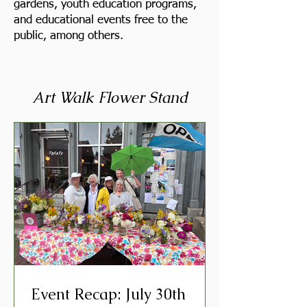
gardens, youth education programs,
and educational events free to the
public, among others.
Art Walk Flower Stand
Event Recap: July 30th