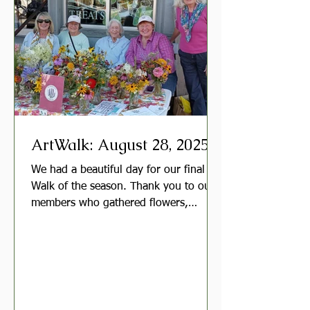
workday in May or early June. Meeting
Hosts and Gr
ArtWalk: August 28, 2025
We had a beautiful day for our final Art
Walk of the season. Thank you to our
members who gathered flowers,
arranged bouquets, and...