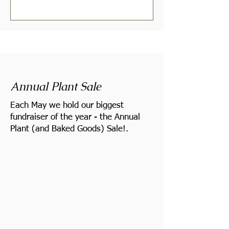
Annual Plant Sale
Each May we hold our biggest
fundraiser of the year - the Annual
Plant (and Baked Goods) Sale!.