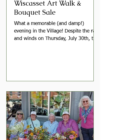
Wiscasset Art Walk &
Bouquet Sale
What a memorable (and damp!)
evening in the Village! Despite the rain
and winds on Thursday, July 30th, the
Garden Club of Wiscasset set up our
bouquet stall in front of Treats on Main
Street as part of the Wiscasset Art
Walk. A extra-special shoutout goes to
our brave sales volunteers who
weathered the soggy, windy conditions
with bright smiles! Thanks to their
resilience and the generosity of our
member growers, we were still able to
share vibrant, garden-picked bouquets
wi