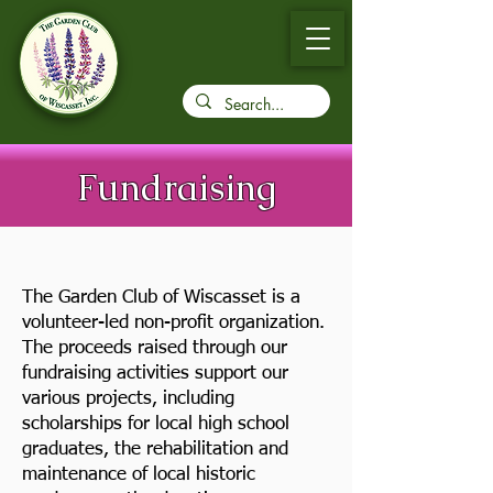
Fundraising
The Garden Club of Wiscasset is a
volunteer-led non-profit organization.
The proceeds raised through our
fundraising activities support our
various projects, including
scholarships for local high school
graduates, the rehabilitation and
maintenance of local historic