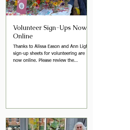
Volunteer Sign-Ups Now
Online
Thanks to Alissa Eason and Ann Light,
sign-up sheets for volunteering are
now online. Please review the
SignUpGenius links below and click
through to sign up. Moving to online
sign-up forms allows members to keep
track of their commitments, receive
email reminders, and more easily
adjust their dates as needed. Garden
Volunteers Help care for one of our
club gardens. Each garden has a
leader, and many will also hold a group