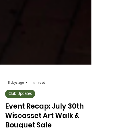
-
5 days ago
1 min read
Club Updates
Event Recap: July 30th