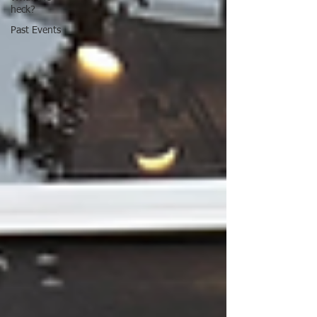
heck?
Past Events