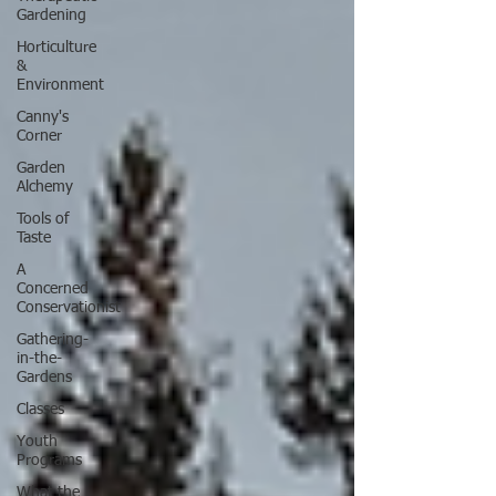
Gardening
Horticulture
&
Environment
Canny's
Corner
Garden
Alchemy
Tools of
Taste
A
Concerned
Conservationist
Gathering-
in-the-
Gardens
Classes
Youth
Programs
What the