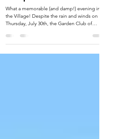
Wiscasset Art Walk &
Bouquet Sale
What a memorable (and damp!) evening in
the Village! Despite the rain and winds on
Thursday, July 30th, the Garden Club of
Wiscasset set up our bouquet stall in front of
Treats on Main Street as part of the
Wiscasset Art Walk. A extra-special shoutout
goes to our brave sales volunteers who
weathered the soggy, windy conditions with
bright smiles! Thanks to their resilience and
the generosity of our member growers, we
were still able to share vibrant, garden-
picked bouquets wi