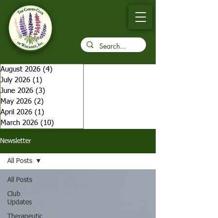
August 2026
(4)
4 posts
July 2026
(1)
1 post
June 2026
(3)
3 posts
May 2026
(2)
2 posts
April 2026
(1)
1 post
March 2026
(10)
10 posts
Newsletter
All Posts
All Posts
Club
Updates
Therapeutic