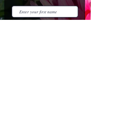
I agree to the terms &
conditions
Subscribe
HOME
NEWSLETTER
EVENTS