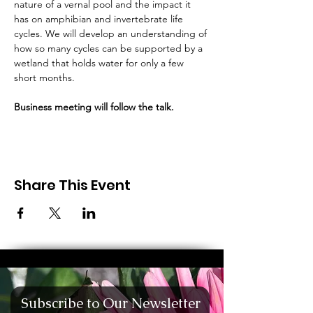
nature of a vernal pool and the impact it 
has on amphibian and invertebrate life 
cycles. We will develop an understanding of 
how so many cycles can be supported by a 
wetland that holds water for only a few 
short months.
Business meeting will follow the talk.
Share This Event
Subscribe to Our Newsletter