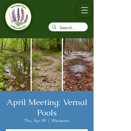
April Meeting: Vernal
Pools
Thu, Apr 09
  |  
Wiscasset