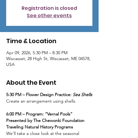
Registration is closed
See other events
Time & Location
Apr 09, 2026, 5:30 PM – 8:30 PM
Wiscasset, 28 High St, Wiscasset, ME 04578,
USA
About the Event
5:30 PM – Flower Design Practice: 
Sea Shells
Create an arrangement using shells.
6:00 PM – Program: “Vernal Pools”
Presented by The Chewonki Foundation 
Traveling Natural History Programs
We’ll take a close look at the seasonal 