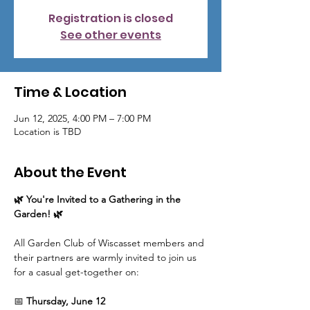
Registration is closed
See other events
Time & Location
Jun 12, 2025, 4:00 PM – 7:00 PM
Location is TBD
About the Event
🌿 You're Invited to a Gathering in the 
Garden! 🌿
All Garden Club of Wiscasset members and 
their partners are warmly invited to join us 
for a casual get-together on:
📅 
Thursday, June 12