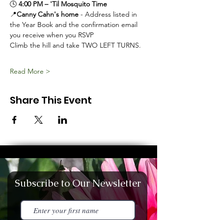
🕓 
4:00 PM – 'Til Mosquito Time
📍
Canny Cahn's home
 - Address listed in 
the Year Book and the confirmation email 
you receive when you RSVP
Climb the hill and take TWO LEFT TURNS. 
Read More >
Share This Event
Subscribe to Our Newsletter