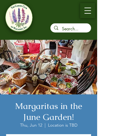
Margaritas in the
June Garden!
Thu, Jun 12
  |  
Location is TBD