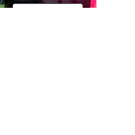
I agree to the terms &
conditions
Subscribe
HOME
NEWSLETTER
EVENTS
ABOUT
THERAPEUTIC GARDENING