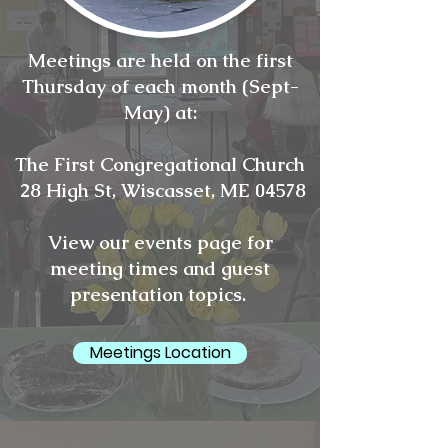
Meetings are held on the first
Thursday of each month (Sept-
May) at:
The First Congregational Church
28 High St, Wiscasset, ME 04578
View our events page for
meeting times and guest
presentation topics.
Meetings Location