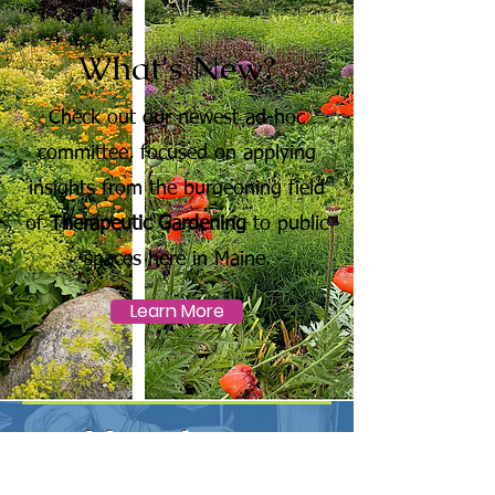
What's New?
Check out our newest ad-hoc
committee, focused on applying
insights from the burgeoning field
of
Therapeutic Gardening
to public
spaces here in Maine.
Learn More
Newsletter