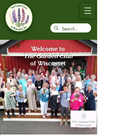
Welcome to
The Garden Club
of Wiscasset