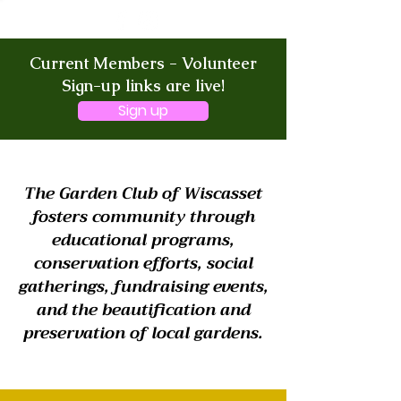
Current Members - Volunteer
Sign-up links are live!
Sign up
The Garden Club of Wiscasset
fosters community through
educational programs,
conservation efforts, social
gatherings, fundraising events,
and the beautification and
preservation of local gardens.