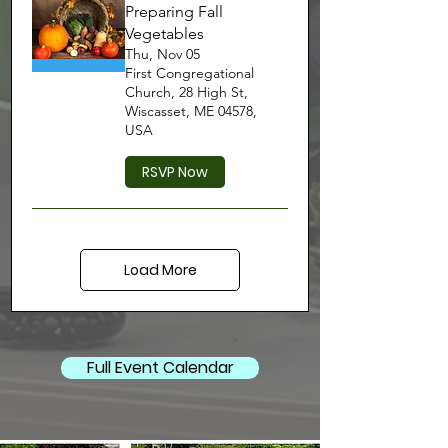
Preparing Fall
Vegetables
Thu, Nov 05
First Congregational
Church, 28 High St,
Wiscasset, ME 04578,
USA
RSVP Now
Load More
Full Event Calendar