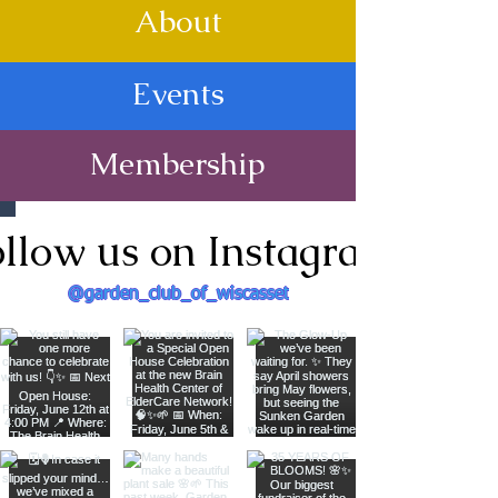
About
Events
Membership
llow us on Instagram
@garden_club_of_wiscasset