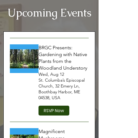
Upcoming Events
BRGC Presents:
Gardening with Native
Plants from the
Woodland Understory
Wed, Aug 12
St. Columba’s Episcopal
Church, 32 Emery Ln,
Boothbay Harbor, ME
04538, USA
RSVP Now
Magnificent