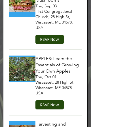
Mushrooms
Thu, Sep 03
First Congregational
Church, 28 High St,
Wiscasset, ME 04578,
USA
RSVP Now
APPLES: Learn the
Essentials of Growing
Your Own Apples
Thu, Oct 01
Wiscasset, 28 High St,
Wiscasset, ME 04578,
USA
RSVP Now
Harvesting and