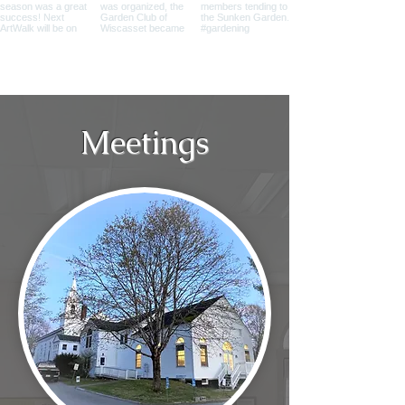
Meetings