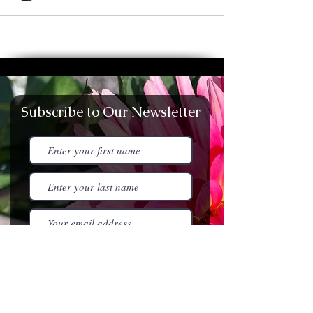
Subscribe to Our Newsletter
I agree to the terms &
conditions