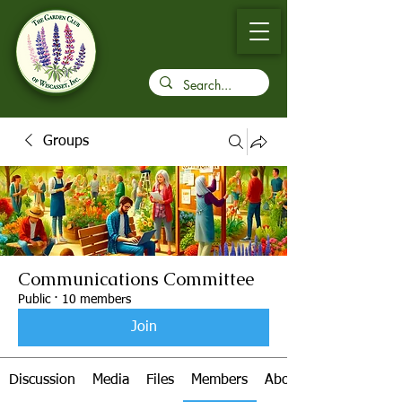
Groups
Communications Committee
Public
·
10 members
Join
Discussion
Media
Files
Members
About