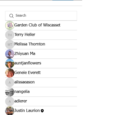
Garden Club of Wiscasset
Terry Heller
Terry Heller
Melissa Thornton
Melissa Thornton
Zhiyuan Ma
auntjanflowers
Geneie Everett
alissaeason
alissaeason
nangelia
adlerer
adlerer
Justin Laurion