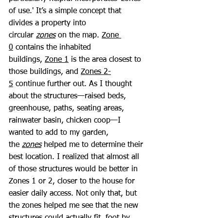
of use.' It’s a simple concept that 
divides a property into 
circular 
zones
 on the map. 
Zone 
0
 contains the inhabited 
buildings, 
Zone 1
 is the area closest to 
those buildings, and 
Zones 2-
5
 continue further out. As I thought 
about the structures—raised beds, 
greenhouse, paths, seating areas, 
rainwater basin, chicken coop—I 
wanted to add to my garden, 
the 
zones
 helped me to determine their 
best location. I realized that almost all 
of those structures would be better in 
Zones 1 or 2, closer to the house for 
easier daily access. Not only that, but 
the zones helped me see that the new 
structures could actually fit, foot by 