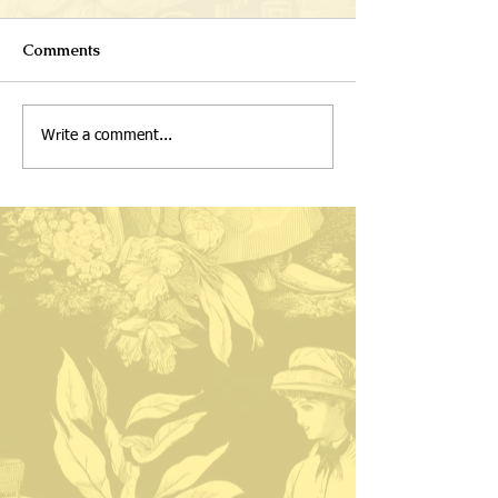
Comments
Write a comment...