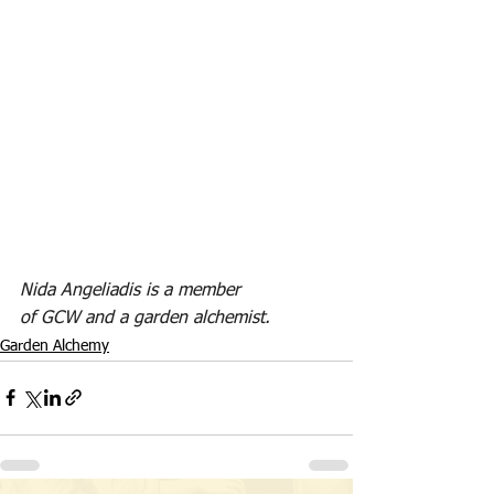
Nida Angeliadis is a member 
of GCW and a garden alchemist. 
Garden Alchemy