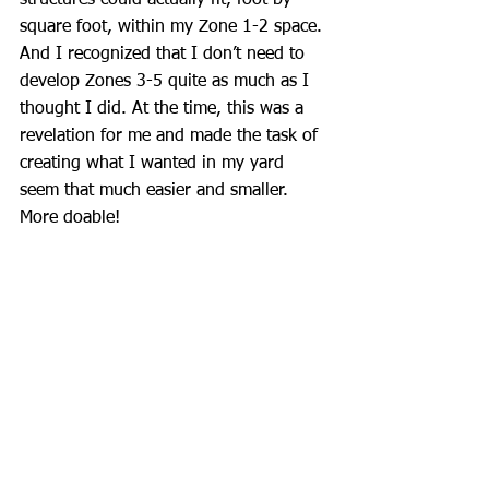
square foot, within my Zone 1-2 space. 
And I recognized that I don’t need to 
develop Zones 3-5 quite as much as I 
thought I did. At the time, this was a 
revelation for me and made the task of 
creating what I wanted in my yard 
seem that much easier and smaller. 
More doable!