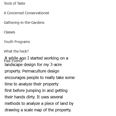
Tools of Taste
A Concerned Conservationist
Gathering-in-the-Gardens
Classes
Youth Programs
What the heck?
A while ago I started working on a 
Past Events
landscape design for my 3-acre 
property. Permaculture design 
encourages people to really take some 
time to analyze their property 
first before jumping in and getting 
their hands dirty. It uses several 
methods to analyze a piece of land by 
drawing a scale map of the property. 