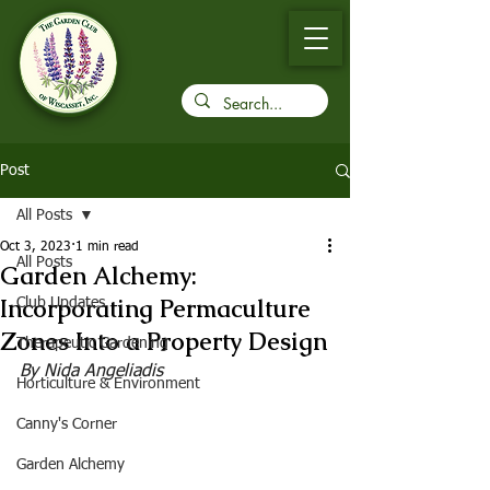
Post
All Posts
Oct 3, 2023
1 min read
All Posts
Garden Alchemy:
Incorporating Permaculture
Club Updates
Zones Into a Property Design
Therapeutic Gardening
By Nida Angeliadis
Horticulture & Environment
Canny's Corner
Garden Alchemy