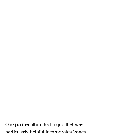
One permaculture technique that was 
particularly helpful incorporates ‘zones 