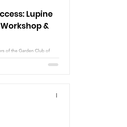
ccess: Lupine
 Workshop &
rs of the Garden Club of
charming home of Canny Cahn,