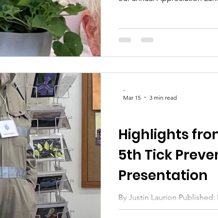
"Let’s Bloom Together," was 
friendship, dedication, and 
club thriving year after year.
to step back from our busy 
with dear friends, and expre
everyone who contributes th
-
Mar 15
3 min read
CLUB UPDATES
Highlights fr
5th Tick Preve
Presentation
By Justin Laurion Published: March 15, 2026 As Sheila
reminded us earlier this mon