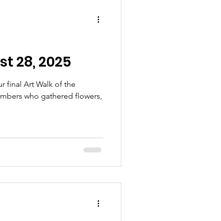
t 28, 2025
r final Art Walk of the