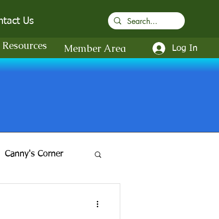
ntact Us
Resources
Member Area
Log In
Canny's Corner
in-the-Gardens