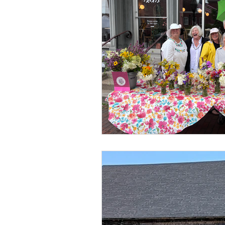
Classes
Youth Programs