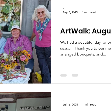
-
Sep 4, 2025
1 min read
CLUB UPDATES
ArtWalk: Augus
We had a beautiful day for ou
season. Thank you to our members who gathered flowers,
arranged bouquets, and...
-
Jul 16, 2025
1 min read