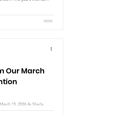
a beautiful reminder of the
shared passion that keeps our
 It was a wonderful opportunity
gardening schedules, catch up
ss our deep gratitude to
eir
om Our March
ntion
th, the garden may look