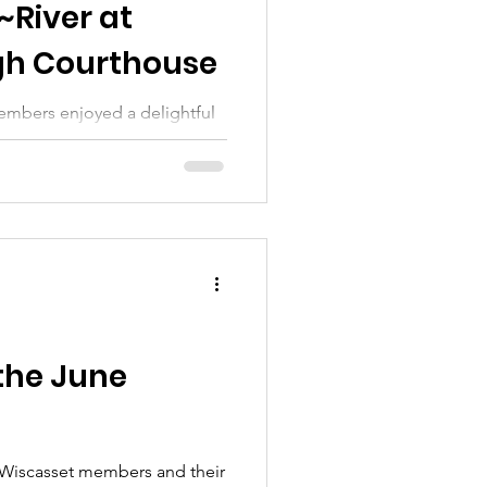
~River at
h Courthouse
embers enjoyed a delightful
the June
 Wiscasset members and their