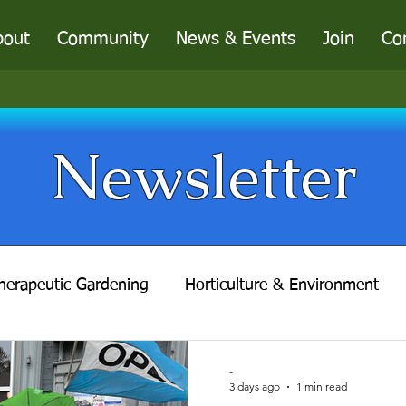
bout
Community
News & Events
Join
Co
Newsletter
herapeutic Gardening
Horticulture & Environment
f Taste
A Concerned Conservationist
Gathering-
-
3 days ago
1 min read