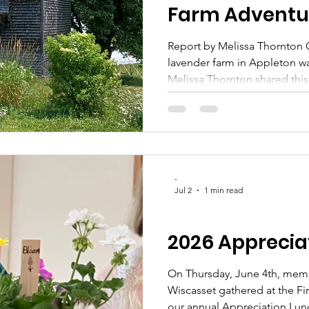
Farm Adventur
Report by Melissa Thornton O
lavender farm in Appleton wa
Melissa Thornton shared thi
who attended: "What a pleas
you in such a glorious part o
weather day... at a beautiful
at its radiant peak! Thanks s
and me, for sharing this expe
stories and chuckles about 
-
Jul 2
1 min read
CLUB UPDATES
2026 Apprecia
On Thursday, June 4th, mem
Wiscasset gathered at the Fi
our annual Appreciation Lunc