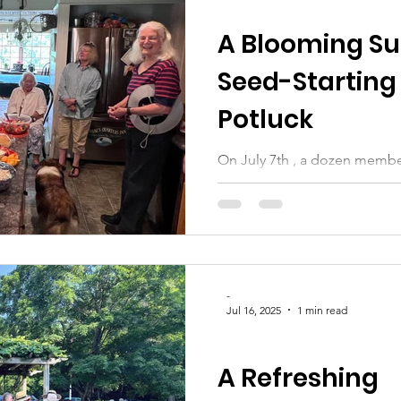
CLUB UPDATES
A Blooming Su
Seed-Starting
Potluck
On July 7th , a dozen membe
Wiscasset gathered at the 
for a delightful and...
-
Jul 16, 2025
1 min read
CLUB UPDATES
A Refreshing