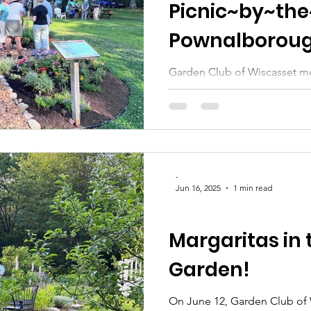
Picnic~by~the
Pownalboroug
Garden Club of Wiscasset m
"Picnic by the River" on Tuesday, July 15th , hosted by the
dedicated...
-
Jun 16, 2025
1 min read
GATHERING-IN-THE-GARDENS
Margaritas in 
Garden!
On June 12, Garden Club of