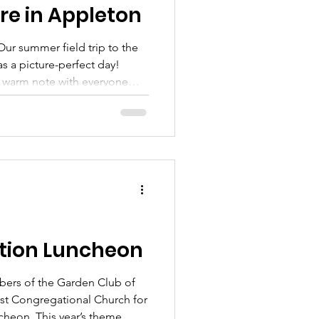
e in Appleton
ur summer field trip to the
s a picture-perfect day!
s warm note with everyone
ure to spend the day with
f Maine... on a perfect
 farm where the lavender was
o much for joining Christine
rience as well as sharing your
coming to
tion Luncheon
bers of the Garden Club of
rst Congregational Church for
heon. This year’s theme,