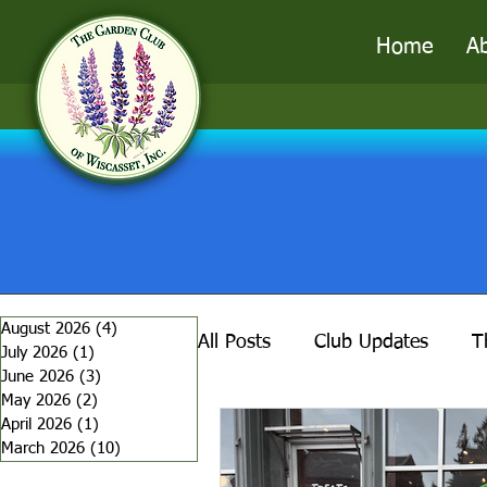
Home
A
August 2026
(4)
4 posts
All Posts
Club Updates
T
July 2026
(1)
1 post
June 2026
(3)
3 posts
May 2026
(2)
2 posts
April 2026
(1)
1 post
Garden Alchemy
Tools o
March 2026
(10)
10 posts