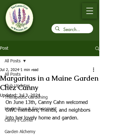
Post
All Posts
Jul 2, 2024
1 min read
All Posts
Margaritas in a Maine Garden
Chez Canny
Club Updates
Updated:
Jul 3, 2024
Therapeutic Gardening
On June 13th, Canny Cahn welcomed 
Horticulture & Environment
GWC members, friends, and neighbors 
into her lovely home and garden.
Canny's Corner
Garden Alchemy