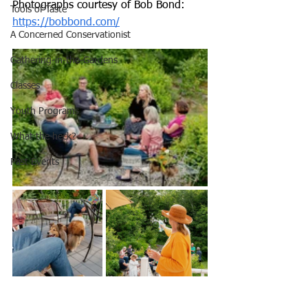
Photographs courtesy of Bob Bond: 
Tools of Taste
https://bobbond.com/
A Concerned Conservationist
Gathering-in-the-Gardens
Classes
Youth Programs
What the heck?
Past Events