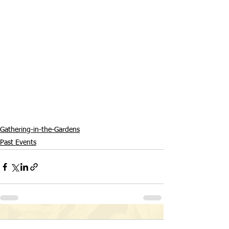
Gathering-in-the-Gardens
Past Events