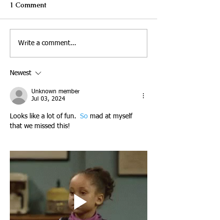
1 Comment
Write a comment...
Newest
Unknown member
Jul 03, 2024
Looks like a lot of fun.
  So
 mad at myself 
that we missed this! 