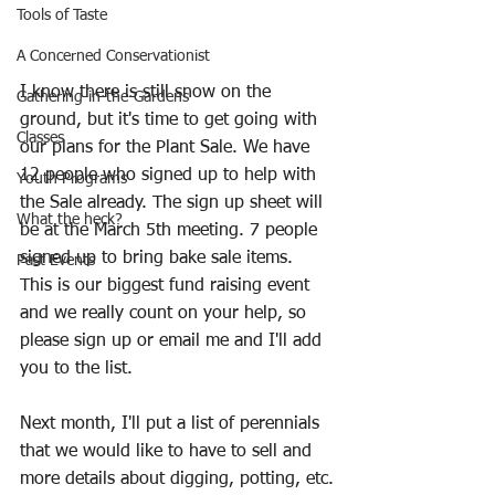
Tools of Taste
A Concerned Conservationist
I know there is still snow on the 
Gathering-in-the-Gardens
ground, but it's time to get going with 
Classes
our plans for the Plant Sale. We have 
12 people who signed up to help with 
Youth Programs
the Sale already. The sign up sheet will 
What the heck?
be at the March 5th meeting. 7 people 
signed up to bring bake sale items. 
Past Events
This is our biggest fund raising event 
and we really count on your help, so 
please sign up or email me and I'll add 
you to the list.
Next month, I'll put a list of perennials 
that we would like to have to sell and 
more details about digging, potting, etc.