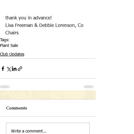
thank you in advance!
Lisa Freeman & Debbie Lorenson, Co 
Chairs
Tags:
Plant Sale
Club Updates
Comments
Write a comment...