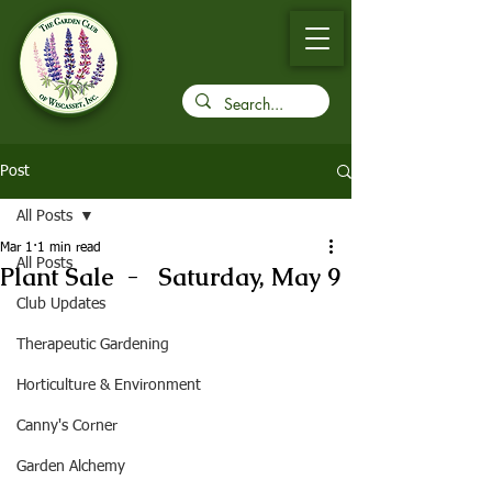
Post
All Posts
Mar 1
1 min read
All Posts
Plant Sale - Saturday, May 9
Club Updates
Therapeutic Gardening
Horticulture & Environment
Canny's Corner
Garden Alchemy